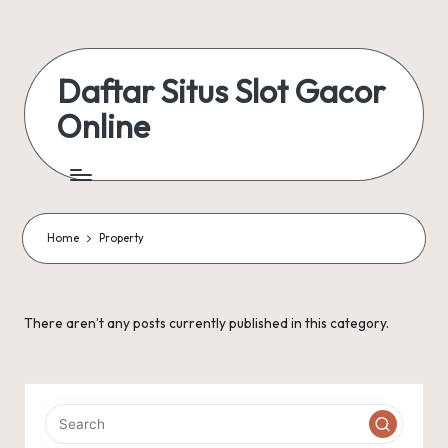
Skip
to
Daftar Situs Slot Gacor
content
Online
Home
Property
There aren’t any posts currently published in this category.