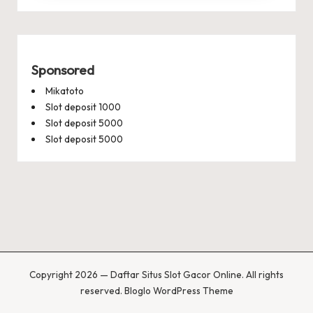
Sponsored
Mikatoto
Slot deposit 1000
Slot deposit 5000
Slot deposit 5000
Copyright 2026 — Daftar Situs Slot Gacor Online. All rights
reserved.
Bloglo WordPress Theme